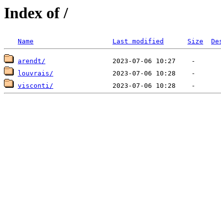
Index of /
Name
Last modified
Size
De
arendt/
louvrais/
visconti/